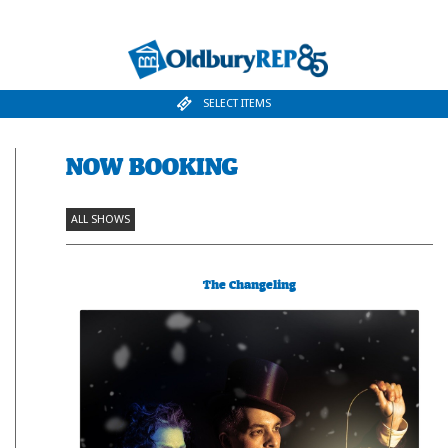
SELECT ITEMS
NOW BOOKING
ALL SHOWS
The Changeling