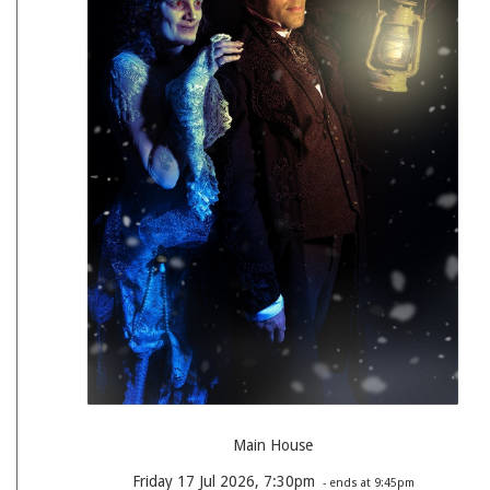
Main House
Friday 17 Jul 2026, 7:30pm
- ends at 9:45pm