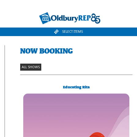
SELECT ITEMS
NOW BOOKING
ALL SHOWS
Educating Rita