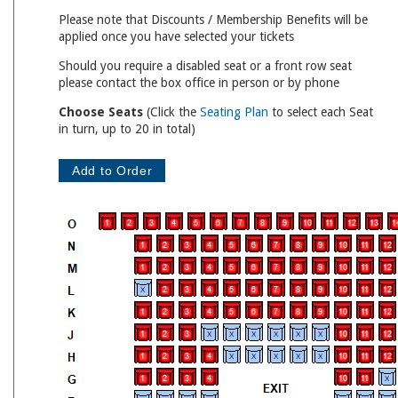
Please note that Discounts / Membership Benefits will be
applied once you have selected your tickets
Should you require a disabled seat or a front row seat
please contact the box office in person or by phone
Choose Seats
(Click the
Seating Plan
to select each Seat
in turn, up to 20 in total)