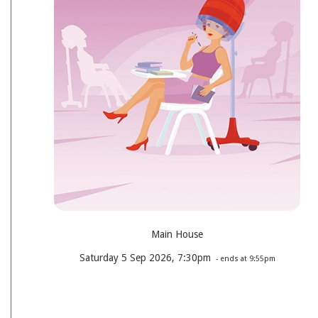
Main House
Saturday 5 Sep 2026, 7:30pm
- ends at 9:55pm