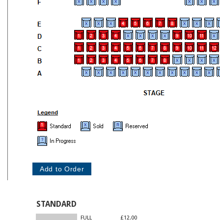
STANDARD
FULL
£12.00