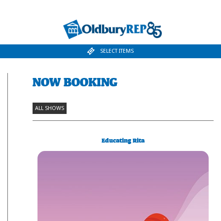
SELECT ITEMS
NOW BOOKING
ALL SHOWS
Educating Rita