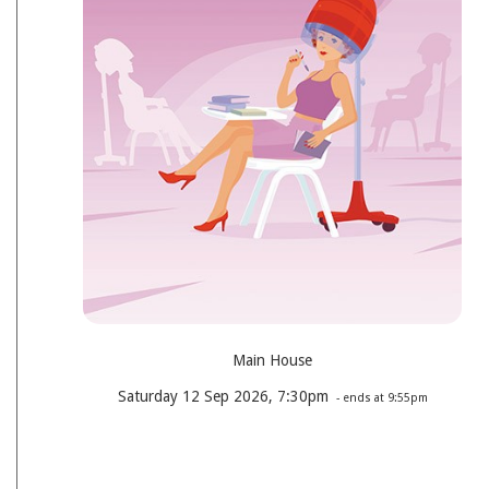
Main House
Saturday 12 Sep 2026, 7:30pm
- ends at 9:55pm