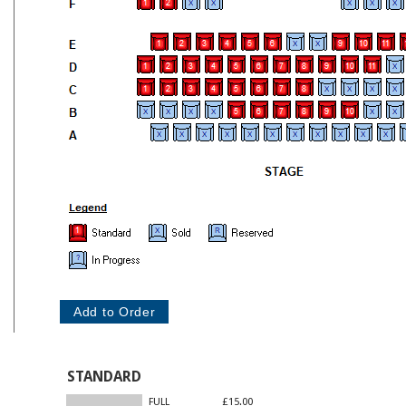
STANDARD
FULL
£15.00