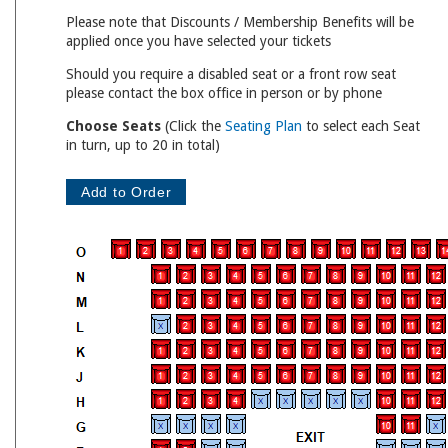
Please note that Discounts / Membership Benefits will be
applied once you have selected your tickets
Should you require a disabled seat or a front row seat
please contact the box office in person or by phone
Choose Seats
(Click the
Seating Plan
to select each Seat
in turn, up to 20 in total)