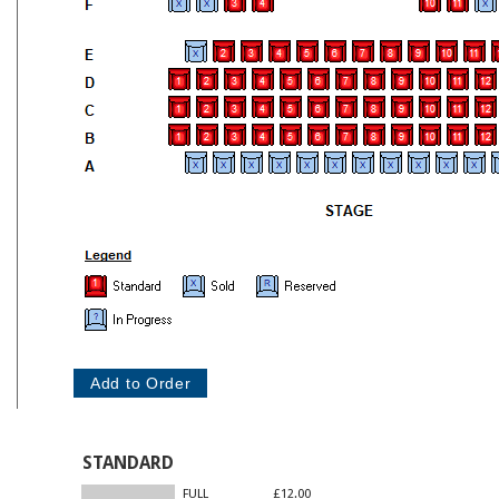
STANDARD
FULL
£12.00