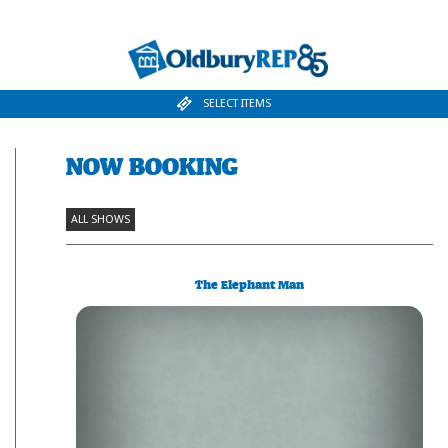
SELECT ITEMS
NOW BOOKING
ALL SHOWS
The Elephant Man