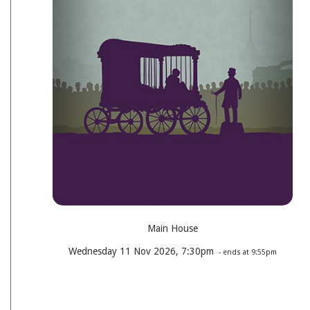
Main House
Wednesday 11 Nov 2026, 7:30pm
- ends at 9:55pm