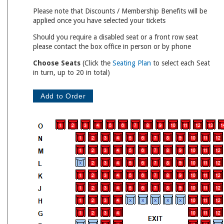
Please note that Discounts / Membership Benefits will be
applied once you have selected your tickets
Should you require a disabled seat or a front row seat
please contact the box office in person or by phone
Choose Seats
(Click the
Seating Plan
to select each Seat
in turn, up to 20 in total)