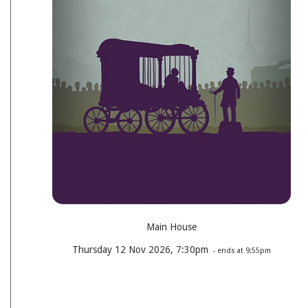
Main House
Thursday 12 Nov 2026, 7:30pm
- ends at 9:55pm