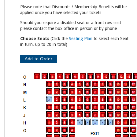
Please note that Discounts / Membership Benefits will be
applied once you have selected your tickets
Should you require a disabled seat or a front row seat
please contact the box office in person or by phone
Choose Seats
(Click the
Seating Plan
to select each Seat
in turn, up to 20 in total)