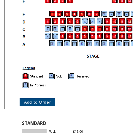
STANDARD
FULL
£15.00