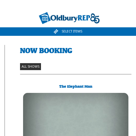
SELECT ITEMS
NOW BOOKING
ALL SHOWS
The Elephant Man