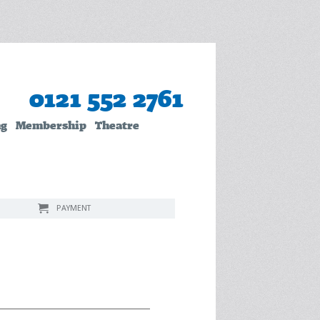
0121 552 2761
ng
Membership
Theatre
PAYMENT