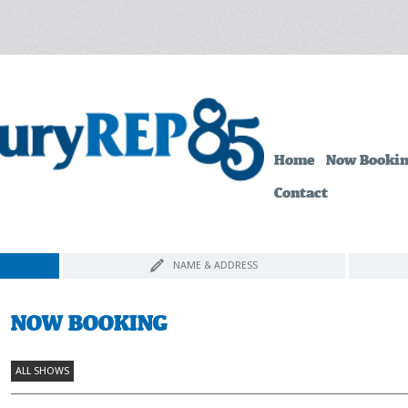
Home
Now Booki
Contact
NAME & ADDRESS
NOW BOOKING
ALL SHOWS