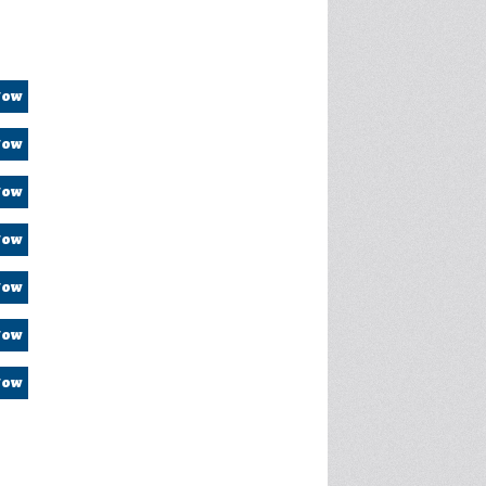
Now
Now
Now
Now
Now
Now
Now