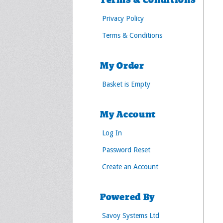
Terms & Conditions
Privacy Policy
Terms & Conditions
My Order
Basket is Empty
My Account
Log In
Password Reset
Create an Account
Powered By
Savoy Systems Ltd