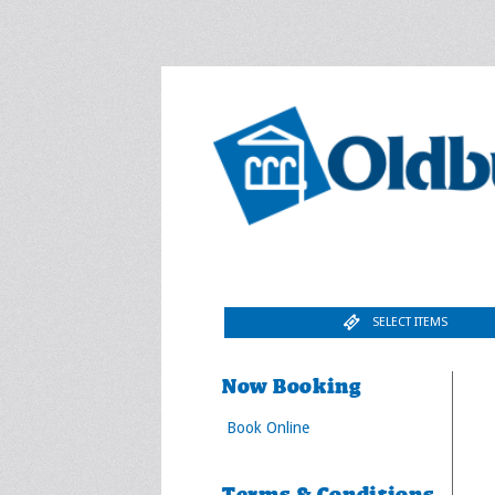
SELECT ITEMS
Now Booking
Book Online