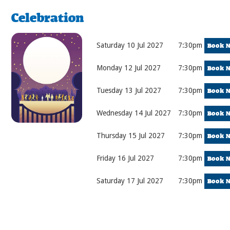
Celebration
Saturday 10 Jul 2027
7:30pm
Book 
Monday 12 Jul 2027
7:30pm
Book 
Tuesday 13 Jul 2027
7:30pm
Book 
Wednesday 14 Jul 2027
7:30pm
Book 
Thursday 15 Jul 2027
7:30pm
Book 
Friday 16 Jul 2027
7:30pm
Book 
Saturday 17 Jul 2027
7:30pm
Book 